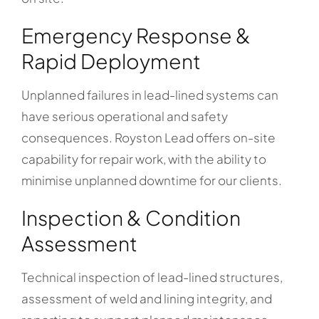
Emergency Response &
Rapid Deployment
Unplanned failures in lead-lined systems can
have serious operational and safety
consequences. Royston Lead offers on-site
capability for repair work, with the ability to
minimise unplanned downtime for our clients.
Inspection & Condition
Assessment
Technical inspection of lead-lined structures,
assessment of weld and lining integrity, and