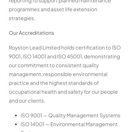
reporting to support planned maintenance
programmes and asset life extension
strategies.
Our Accreditations
Royston Lead Limited holds certification to ISO
9001, ISO 14001 and ISO 45001, demonstrating
our commitment to consistent quality
management, responsible environmental
practice and the highest standards of
occupational health and safety for our people
and our clients.
ISO 9001 — Quality Management Systems
ISO 14001 — Environmental Management