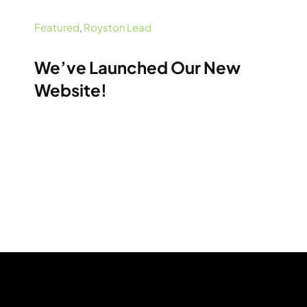
Featured
,
Royston Lead
We’ve Launched Our New
Website!