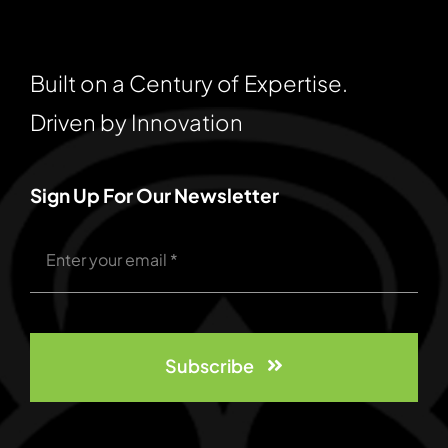
Built on a Century of Expertise.
Driven by Innovation
Sign Up For Our Newsletter
Subscribe