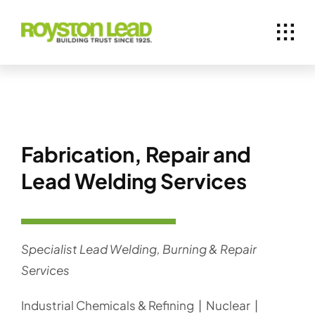
Skip
to
content
Fabrication, Repair and
Lead Welding Services
Specialist Lead Welding, Burning & Repair
Services
Industrial Chemicals & Refining | Nuclear |