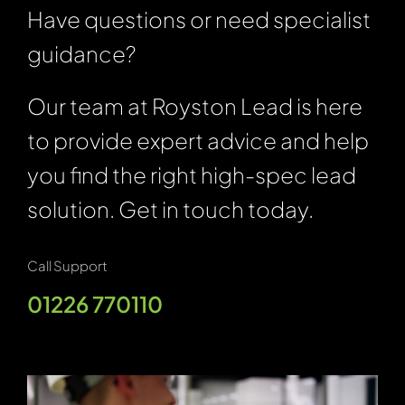
Have questions or need specialist
guidance?
Our team at Royston Lead is here
to provide expert advice and help
you find the right high-spec lead
solution. Get in touch today.
Call Support
01226 770110