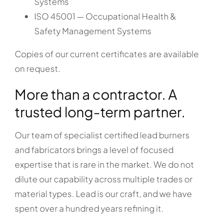
Systems
ISO 45001 — Occupational Health &
Safety Management Systems
Copies of our current certificates are available
on request.
More than a contractor. A
trusted long-term partner.
Our team of specialist certified lead burners
and fabricators brings a level of focused
expertise that is rare in the market. We do not
dilute our capability across multiple trades or
material types. Lead is our craft, and we have
spent over a hundred years refining it.