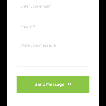
Send Message