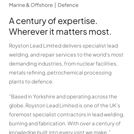
Marine & Offshore | Defence
A century of expertise.
Wherever it matters most.
Royston Lead Limited delivers specialist lead
welding, and repair services to the world’s most
demanding industries, from nuclear facilities,
metals refining, petrochemical processing
plants to defence.
“Based in Yorkshire and operating across the
globe, Royston Lead Limited is one of the UK’s
foremost specialist contractors in lead welding,
burning and fabrication. With over a century of
knowledge built into every joint we make.”