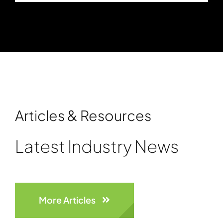
Articles & Resources
Latest Industry News
More Articles