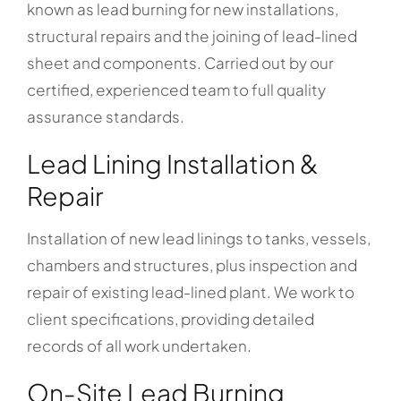
known as lead burning for new installations,
structural repairs and the joining of lead-lined
sheet and components. Carried out by our
certified, experienced team to full quality
assurance standards.
Lead Lining Installation &
Repair
Installation of new lead linings to tanks, vessels,
chambers and structures, plus inspection and
repair of existing lead-lined plant. We work to
client specifications, providing detailed
records of all work undertaken.
On-Site Lead Burning