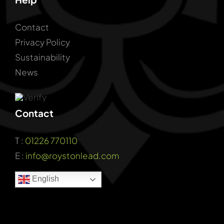
Contact
Privacy Policy
Sustainability
News
Contact
T :
01226 770110
E :
info@roystonlead.com
English