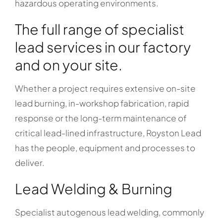
hazardous operating environments.
The full range of specialist
lead services in our factory
and on your site.
Whether a project requires extensive on-site
lead burning, in-workshop fabrication, rapid
response or the long-term maintenance of
critical lead-lined infrastructure, Royston Lead
has the people, equipment and processes to
deliver.
Lead Welding & Burning
Specialist autogenous lead welding, commonly