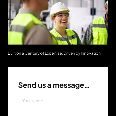
Built on a Century of Expertise. Driven by Innovation
Send us a message…