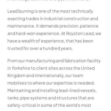
Lead burning is one of the most technically
exacting trades in industrial construction and
maintenance. It demands precision, patience
and hard-won experience. At Royston Lead, we
have a wealth of experience, that has been
trusted for over a hundred years.
From our manufacturing and fabrication facility
in Yorkshire to client sites across the United
Kingdom and internationally, our team
mobilises to where our expertise is needed.
Maintaining and installing lead-lined vessels,
tanks, pipe systems and structures that are
safety-critical in some of the world’s most