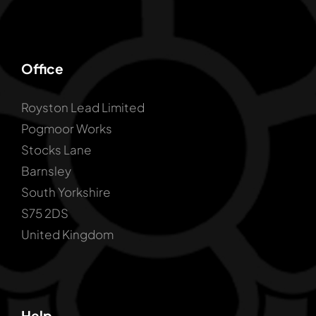
Office
Royston Lead Limited
Pogmoor Works
Stocks Lane
Barnsley
South Yorkshire
S75 2DS
United Kingdom
Help