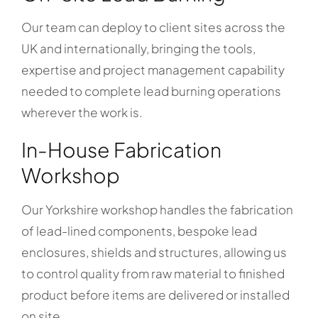
Our team can deploy to client sites across the
UK and internationally, bringing the tools,
expertise and project management capability
needed to complete lead burning operations
wherever the work is.
In-House Fabrication
Workshop
Our Yorkshire workshop handles the fabrication
of lead-lined components, bespoke lead
enclosures, shields and structures, allowing us
to control quality from raw material to finished
product before items are delivered or installed
on site.