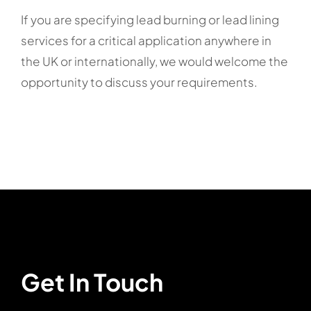
If you are specifying lead burning or lead lining
services for a critical application anywhere in
the UK or internationally, we would welcome the
opportunity to discuss your requirements.
Get In Touch