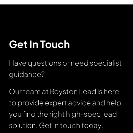
Get In Touch
Have questions or need specialist
guidance?
Our team at Royston Lead is here
to provide expert advice and help
you find the right high-spec lead
solution. Get in touch today.