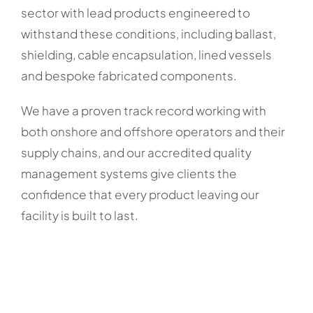
sector with lead products engineered to
withstand these conditions, including ballast,
shielding, cable encapsulation, lined vessels
and bespoke fabricated components.
We have a proven track record working with
both onshore and offshore operators and their
supply chains, and our accredited quality
management systems give clients the
confidence that every product leaving our
facility is built to last.