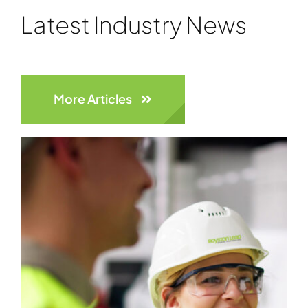
Latest Industry News
More Articles