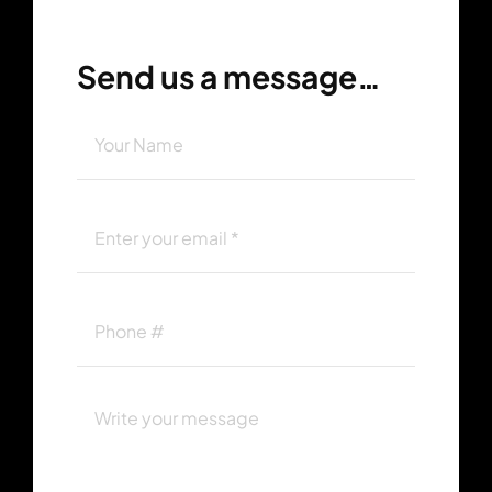
Send us a message…