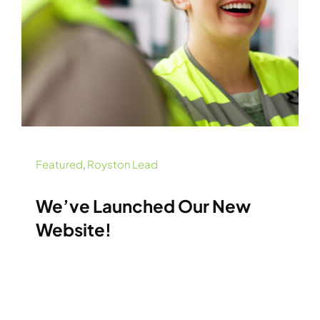
Featured
,
Royston Lead
We’ve Launched Our New
Website!