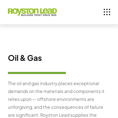
Skip
to
content
Oil & Gas
The oil and gas industry places exceptional
demands on the materials and components it
relies upon — offshore environments are
unforgiving, and the consequences of failure
are significant. Royston Lead supplies the