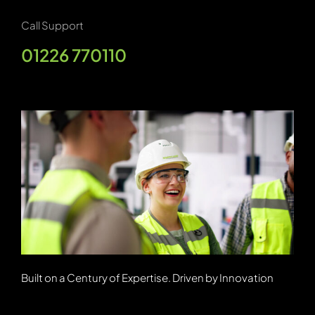
Call Support
01226 770110
Built on a Century of Expertise. Driven by Innovation