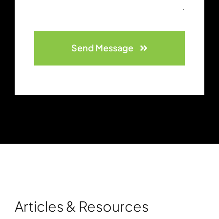
Send Message
Articles & Resources