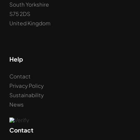
South Yorkshire
S75 2DS
United Kingdom
Help
Contact
Privacy Policy
Sustainability
News
Contact