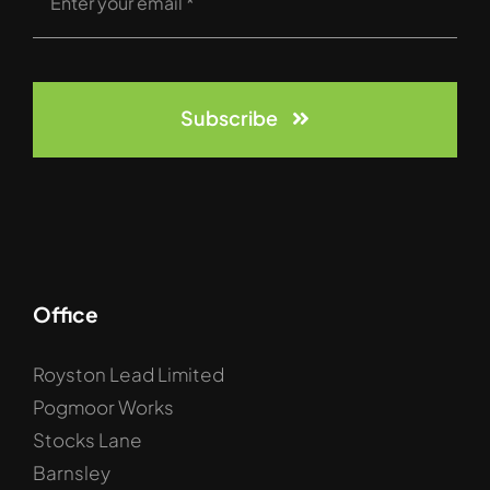
Subscribe
Office
Royston Lead Limited
Pogmoor Works
Stocks Lane
Barnsley