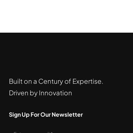
Built on a Century of Expertise.
Driven by Innovation
Sign Up For Our Newsletter